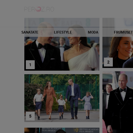
SANATATE
LIFESTYLE
MODA
FRUMUSET