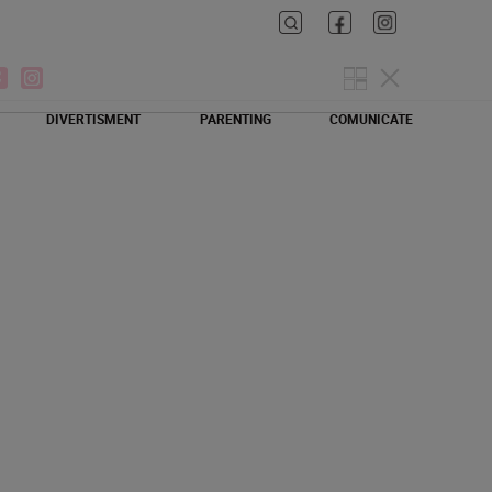
DIVERTISMENT
PARENTING
COMUNICATE