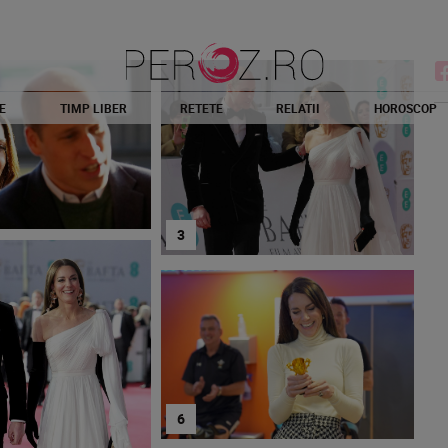
E
TIMP LIBER
RETETE
RELATII
HOROSCOP